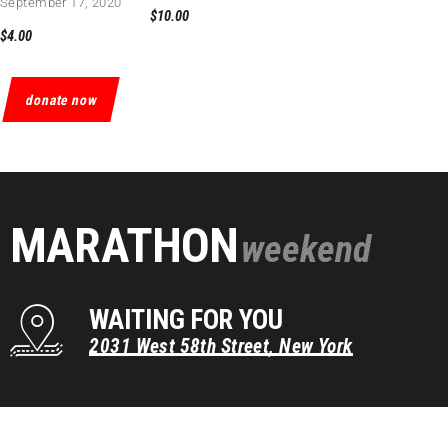
September 17, 2020
$10.00
$4.00
donate now
MARATHON
weekend
WAITING FOR YOU
2031
West
58th
Street,
New
York