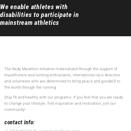
We enable athletes with
disabilities to participate in
mainstream athletics
The Redy Marathon Initiative materialized through the support of
marathoners and running enthusiasts, international race directors
and volunteers who are determined to bring peace and goodwill to
the world through the running.
Stay fit and healthy with our programs. If you feel that you are ready
to change your lifestyle, find inspiration and motivation, join our
community!
contact info: