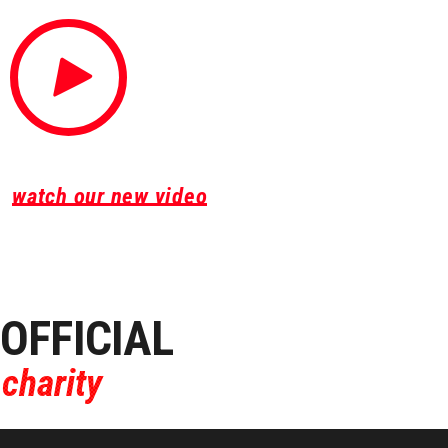
WHY SHOULD YOU RUN
watch our new video
OFFICIAL
charity