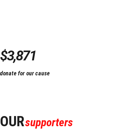
Thanks to you!
We`re raised
$3,871
so far!
donate for our cause
OUR
supporters