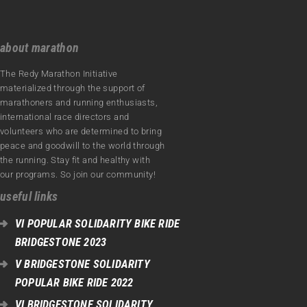
about marathon
The Redy Marathon Initiative
materialized through the support of
marathoners and running enthusiasts,
international race directors and
volunteers who are determined to bring
peace and goodwill to the world through
the running. Stay fit and healthy with
our programs. So join our community!
useful links
VI POPULAR SOLIDARITY BIKE RIDE
BRIDGESTONE 2023
V BRIDGESTONE SOLIDARITY
POPULAR BIKE RIDE 2022
VI BRIDGESTONE SOLIDARITY