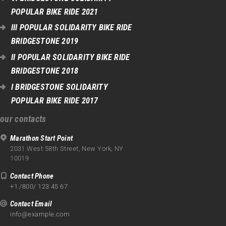
POPULAR BIKE RIDE 2021
III POPULAR SOLIDARITY BIKE RIDE
BRIDGESTONE 2019
II POPULAR SOLIDARITY BIKE RIDE
BRIDGESTONE 2018
I BRIDGESTONE SOLIDARITY
POPULAR BIKE RIDE 2017
our contacts
Marathon Start Point
2031 West 58th Street, New York, NY
10019
Contact Phone
+1 /800/ 123 45 67
Contact Email
info@example.com