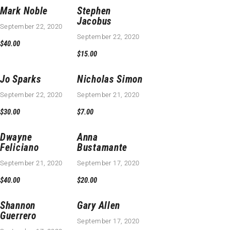
Mark Noble
Stephen
Jacobus
September 22, 2020
September 22, 2020
$40.00
$15.00
Jo Sparks
Nicholas Simon
September 22, 2020
September 21, 2020
$30.00
$7.00
Dwayne
Anna
Feliciano
Bustamante
September 21, 2020
September 17, 2020
$40.00
$20.00
Shannon
Gary Allen
Guerrero
September 17, 2020