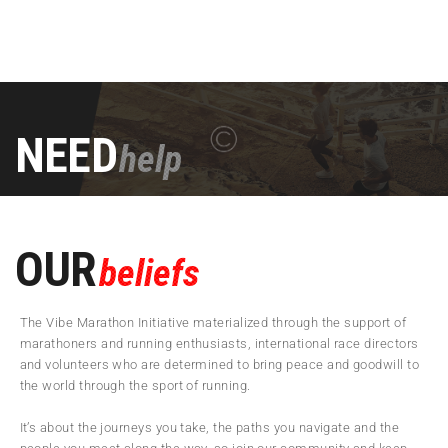
NEED
help
OUR
beliefs
The Vibe Marathon Initiative materialized through the support of
marathoners and running enthusiasts, international race directors
and volunteers who are determined to bring peace and goodwill to
the world through the sport of running.
It’s about the journeys you take, the paths you navigate and the