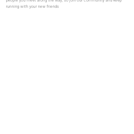
people you meet along the way, so join our community and keep
running with your new friends